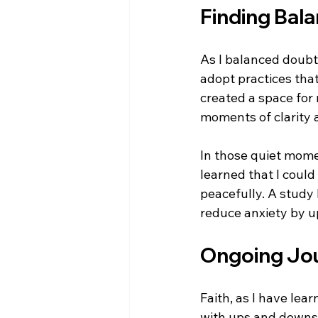
Finding Bal
As I balanced doubt 
adopt practices that
created a space for
moments of clarity 
In those quiet momen
learned that I could
peacefully. A study 
reduce anxiety by u
Ongoing Jo
Faith, as I have lea
with ups and downs. 