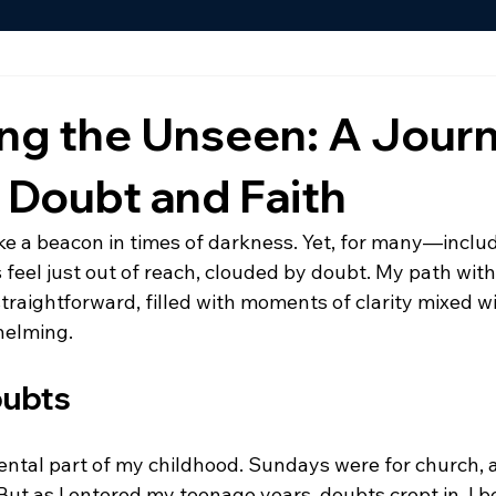
ing the Unseen: A Jour
 Doubt and Faith
like a beacon in times of darkness. Yet, for many—incl
feel just out of reach, clouded by doubt. My path with 
traightforward, filled with moments of clarity mixed w
helming.
oubts
ntal part of my childhood. Sundays were for church, 
ut as I entered my teenage years, doubts crept in. I b