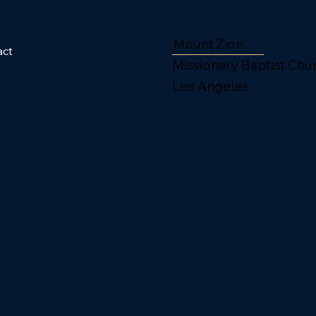
Mount Zion
act
Missionary Baptist Chu
Los Angeles