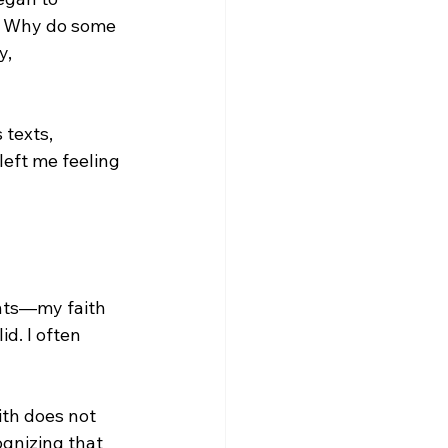
? Why do some 
, 
 texts, 
left me feeling 
nts—my faith 
d. I often 
ith does not 
gnizing that 