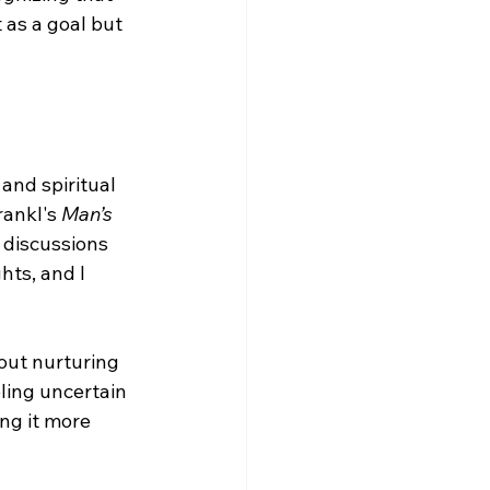
 as a goal but 
and spiritual 
rankl's 
Man’s 
 discussions 
ts, and I 
out nurturing 
ling uncertain 
ng it more 