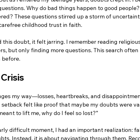
 questions. Why do bad things happen to good people
ed? These questions stirred up a storm of uncertainty
refree childhood trust in faith.
d this doubt, it felt jarring. I remember reading religious
s, but only finding more questions. This search often 
 before.
Crisis
lenges my way—losses, heartbreaks, and disappointme
 setback felt like proof that maybe my doubts were vali
 meant to lift me, why do I feel so lost?”
rly difficult moment, I had an important realization: fa
ts. Instead, it is about navigating through them. Reco