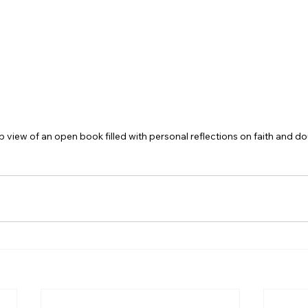
p view of an open book filled with personal reflections on faith and do