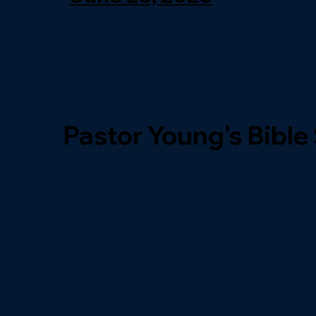
Pastor Young's Bible