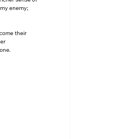
t my enemy; 
come their 
er 
one.