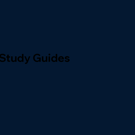
 Study Guides