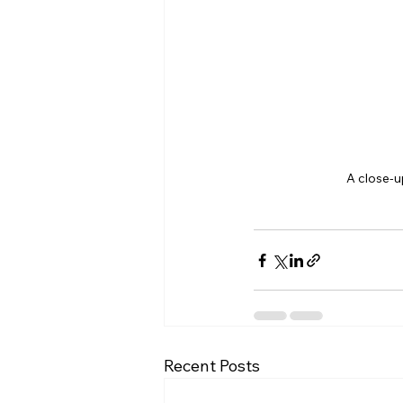
A close-u
Recent Posts