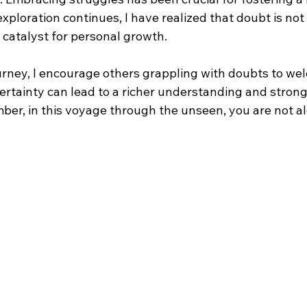
xploration continues, I have realized that doubt is no
a catalyst for personal growth.
urney, I encourage others grappling with doubts to wel
ertainty can lead to a richer understanding and strong
er, in this voyage through the unseen, you are not al