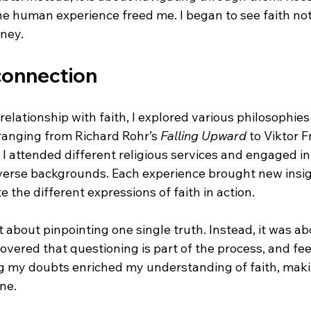
the human experience freed me. I began to see faith not
rney.
connection
relationship with faith, I explored various philosophies 
ranging from Richard Rohr’s 
Falling Upward
 to Viktor F
. I attended different religious services and engaged in
verse backgrounds. Each experience brought new insigh
e the different expressions of faith in action.
 about pinpointing one single truth. Instead, it was ab
covered that questioning is part of the process, and fee
g my doubts enriched my understanding of faith, maki
ne.