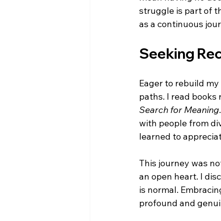
struggle is part of 
as a continuous jou
Seeking Re
Eager to rebuild my 
paths. I read books 
Search for Meaning
with people from di
learned to appreciat
This journey was not
an open heart. I dis
is normal. Embracin
profound and genui