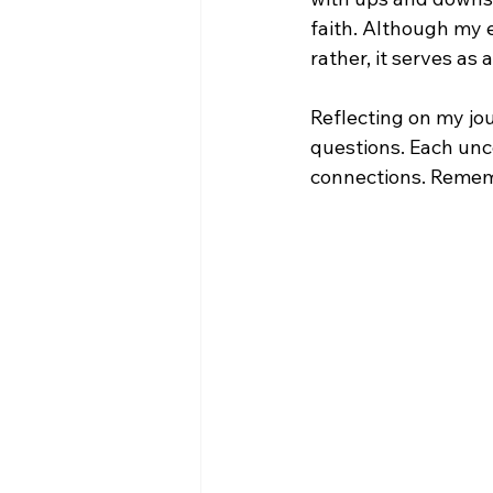
faith. Although my e
rather, it serves as 
Reflecting on my jo
questions. Each unc
connections. Rememb