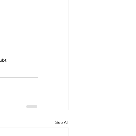
ubt.
See All