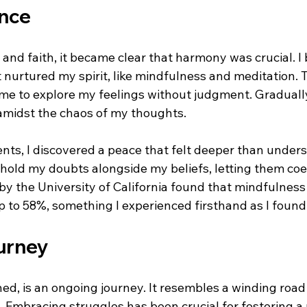
ance
and faith, it became clear that harmony was crucial. I
 nurtured my spirit, like mindfulness and meditation. T
 me to explore my feelings without judgment. Gradually
amidst the chaos of my thoughts.
ts, I discovered a peace that felt deeper than underst
 hold my doubts alongside my beliefs, letting them coe
by the University of California found that mindfulness
p to 58%, something I experienced firsthand as I found
urney
rned, is an ongoing journey. It resembles a winding roa
Embracing struggles has been crucial for fostering a r