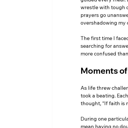
wrestle with tough
prayers go unanswer
overshadowing my ca
The first time I face
searching for answer
more confused than
Moments of 
As life threw chal
took a beating. Each
thought, “If faith is
During one particula
mean having no doub