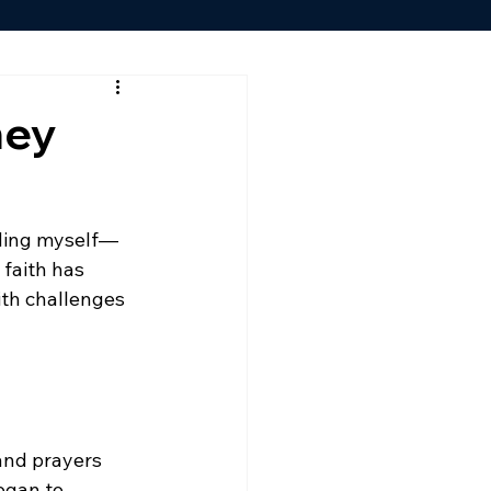
ney
uding myself—
faith has 
ith challenges 
and prayers 
egan to 