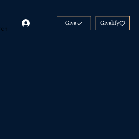
Give
Givelify
rch