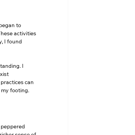
 began to 
hese activities 
, I found 
anding. I 
xist 
 practices can 
 my footing.
d peppered 
icher sense of 