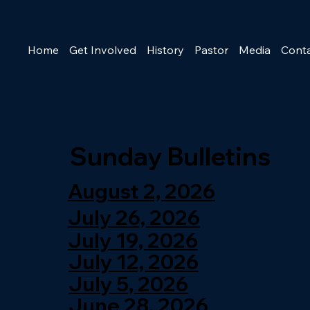
Home
Get Involved
History
Pastor
Media
Cont
Sunday Bulletins
August 2, 2026
July 26, 2026
July 19, 2026
July 12, 2026
July 5, 2026
June 28, 2026