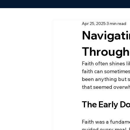
Apr 25, 2025
3 min read
Navigat
Through
Faith often shines 
faith can sometimes 
been anything but s
that seemed overw
The Early D
Faith was a fundame
guided every meal. B