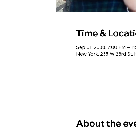
Time & Locat
Sep 01, 2038, 7:00 PM – 1
New York, 235 W 23rd St,
About the ev