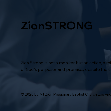
ZionSTRONG
Zion Strong is not a moniker but an action, a 
of God's purposes and promises despite the 
© 2026 by Mt Zion Missionary Baptist Church Los An