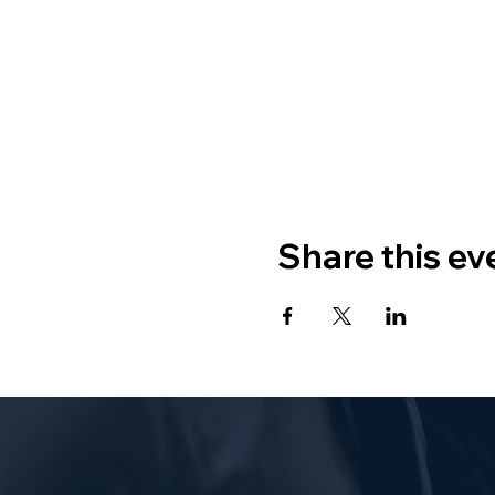
Share this ev