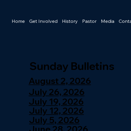
Home
Get Involved
History
Pastor
Media
Cont
Sunday Bulletins
August 2, 2026
July 26, 2026
July 19, 2026
July 12, 2026
July 5, 2026
June 28, 2026