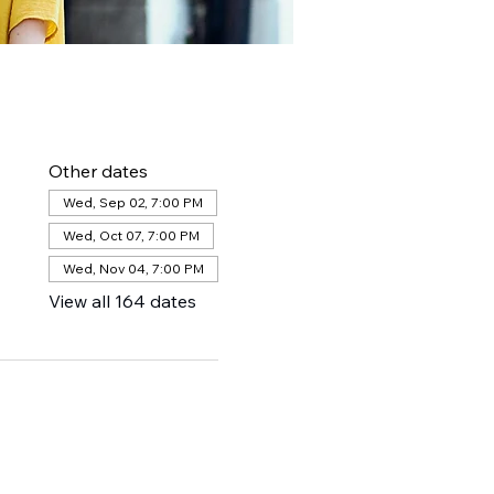
Other dates
Wed, Sep 02, 7:00 PM
Wed, Oct 07, 7:00 PM
Wed, Nov 04, 7:00 PM
View all 164 dates