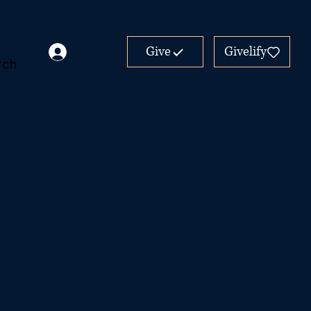
Give
Givelify
rch