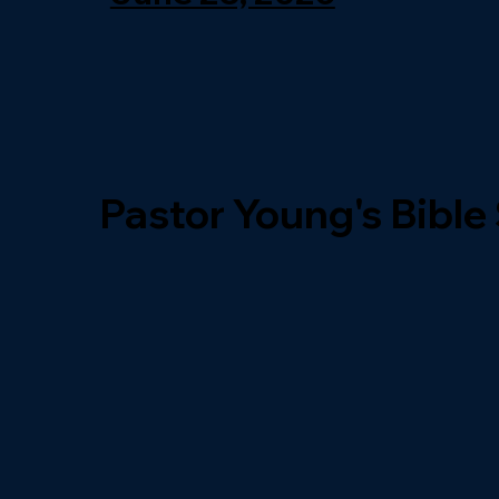
Pastor Young's Bible