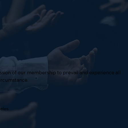
mission of our membership to prevail and experience all
circumstance.
geles