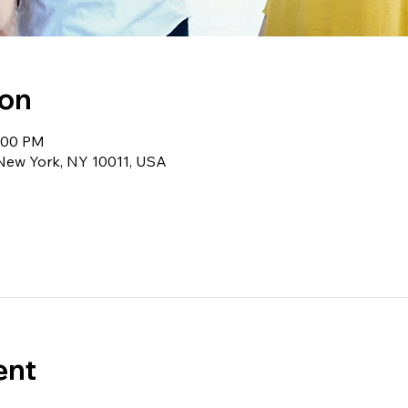
ion
1:00 PM
 New York, NY 10011, USA
ent