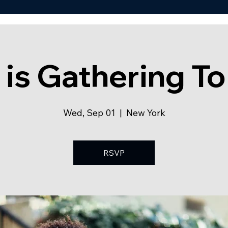
 is Gathering To
Wed, Sep 01
  |  
New York
RSVP