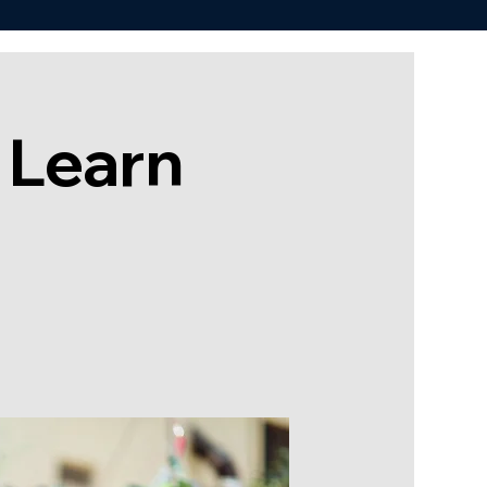
 Learn