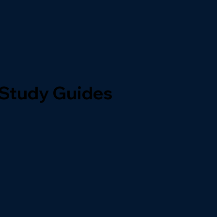
 Study Guides