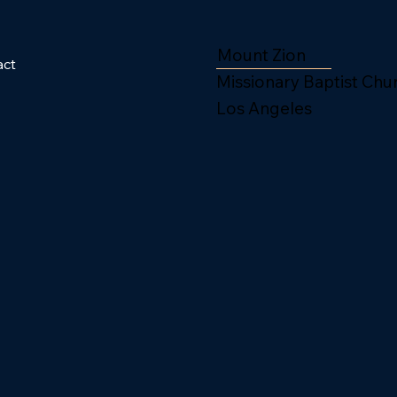
Mount Zion
act
Missionary Baptist Chu
Los Angeles