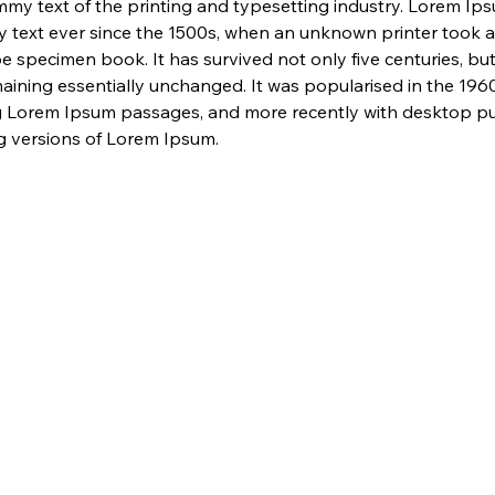
my text of the printing and typesetting industry. Lorem Ip
 text ever since the 1500s, when an unknown printer took a 
e specimen book. It has survived not only five centuries, but 
maining essentially unchanged. It was popularised in the 1960
g Lorem Ipsum passages, and more recently with desktop pub
 versions of Lorem Ipsum.