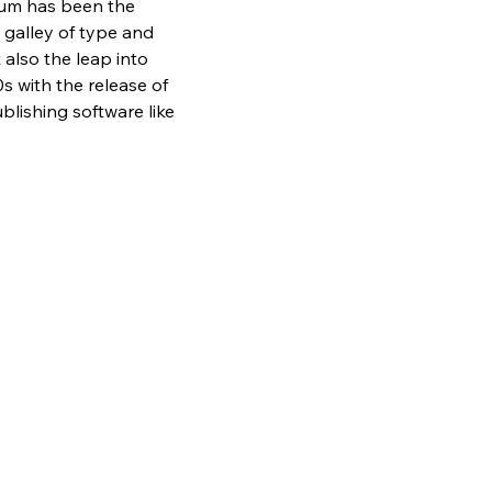
sum has been the 
galley of type and 
also the leap into 
s with the release of 
lishing software like 