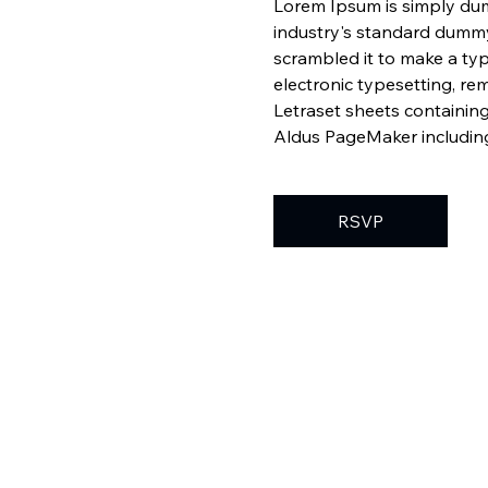
Lorem Ipsum is simply dum
industry's standard dummy
scrambled it to make a typ
electronic typesetting, re
Letraset sheets containin
Aldus PageMaker including
RSVP