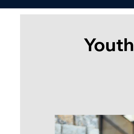
Youth