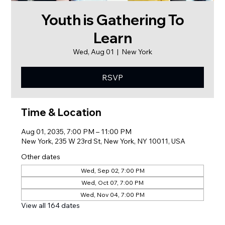
Youth is Gathering To
Learn
Wed, Aug 01
  |  
New York
RSVP
Time & Location
Aug 01, 2035, 7:00 PM – 11:00 PM
New York, 235 W 23rd St, New York, NY 10011, USA
Other dates
Wed, Sep 02, 7:00 PM
Wed, Oct 07, 7:00 PM
Wed, Nov 04, 7:00 PM
View all 164 dates