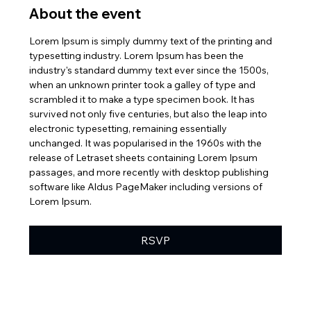
About the event
Lorem Ipsum is simply dummy text of the printing and 
typesetting industry. Lorem Ipsum has been the 
industry's standard dummy text ever since the 1500s, 
when an unknown printer took a galley of type and 
scrambled it to make a type specimen book. It has 
survived not only five centuries, but also the leap into 
electronic typesetting, remaining essentially 
unchanged. It was popularised in the 1960s with the 
release of Letraset sheets containing Lorem Ipsum 
passages, and more recently with desktop publishing 
software like Aldus PageMaker including versions of 
Lorem Ipsum.
RSVP