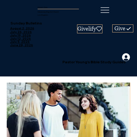
Mount Zion
Missionary Baptist Church
Los Angeles
Sunday Bulletins
Give
Givelify
August 2, 2026
July 26, 2026
July 19, 2026
July 12, 2026
July 5, 2026
June 28, 2026
Pastor Young's Bible Study Guides