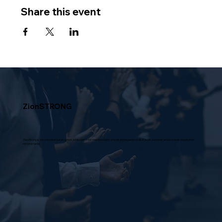
Share this event
ZionSTRONG
Zion Strong is not a moniker but an action, a mission of our membership to prevail and experience all of God's purposes and promises despite the
circumstance.