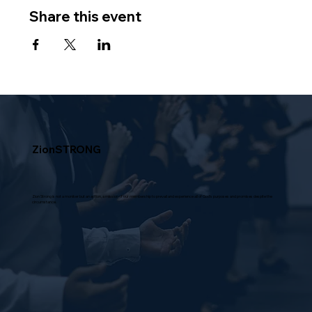
Share this event
ZionSTRONG
Zion Strong is not a moniker but an action, a mission of our membership to prevail and experience all of God's purposes and promises despite the
circumstance.