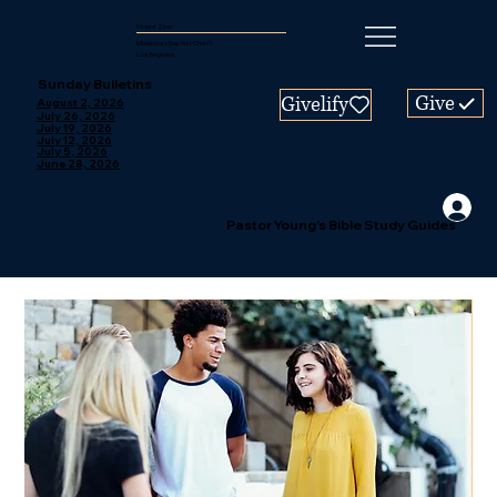
Mount Zion
Missionary Baptist Church
Los Angeles
Sunday Bulletins
Give
Givelify
August 2, 2026
July 26, 2026
July 19, 2026
July 12, 2026
July 5, 2026
June 28, 2026
Pastor Young's Bible Study Guides