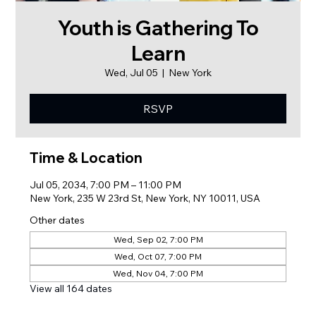
Youth is Gathering To
Learn
Wed, Jul 05
  |  
New York
RSVP
Time & Location
Jul 05, 2034, 7:00 PM – 11:00 PM
New York, 235 W 23rd St, New York, NY 10011, USA
Other dates
Wed, Sep 02, 7:00 PM
Wed, Oct 07, 7:00 PM
Wed, Nov 04, 7:00 PM
View all 164 dates