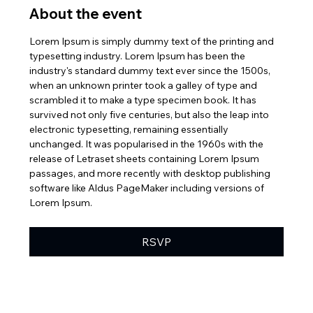
About the event
Lorem Ipsum is simply dummy text of the printing and 
typesetting industry. Lorem Ipsum has been the 
industry's standard dummy text ever since the 1500s, 
when an unknown printer took a galley of type and 
scrambled it to make a type specimen book. It has 
survived not only five centuries, but also the leap into 
electronic typesetting, remaining essentially 
unchanged. It was popularised in the 1960s with the 
release of Letraset sheets containing Lorem Ipsum 
passages, and more recently with desktop publishing 
software like Aldus PageMaker including versions of 
Lorem Ipsum.
RSVP