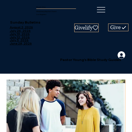
Mount Zion
Missionary Baptist Church
Los Angeles
Sunday Bulletins
Give
Givelify
August 2, 2026
July 26, 2026
July 19, 2026
July 12, 2026
July 5, 2026
June 28, 2026
Pastor Young's Bible Study Guides