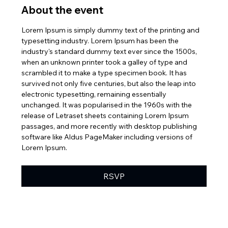
About the event
Lorem Ipsum is simply dummy text of the printing and 
typesetting industry. Lorem Ipsum has been the 
industry's standard dummy text ever since the 1500s, 
when an unknown printer took a galley of type and 
scrambled it to make a type specimen book. It has 
survived not only five centuries, but also the leap into 
electronic typesetting, remaining essentially 
unchanged. It was popularised in the 1960s with the 
release of Letraset sheets containing Lorem Ipsum 
passages, and more recently with desktop publishing 
software like Aldus PageMaker including versions of 
Lorem Ipsum.
RSVP