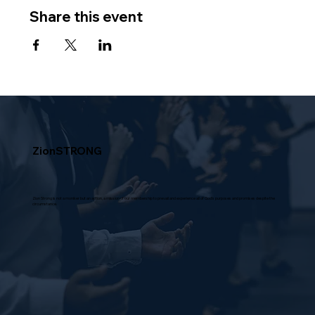
Share this event
ZionSTRONG
Zion Strong is not a moniker but an action, a mission of our membership to prevail and experience all of God's purposes and promises despite the
circumstance.