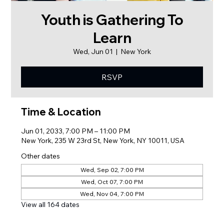
Youth is Gathering To
Learn
Wed, Jun 01
  |  
New York
RSVP
Time & Location
Jun 01, 2033, 7:00 PM – 11:00 PM
New York, 235 W 23rd St, New York, NY 10011, USA
Other dates
Wed, Sep 02, 7:00 PM
Wed, Oct 07, 7:00 PM
Wed, Nov 04, 7:00 PM
View all 164 dates