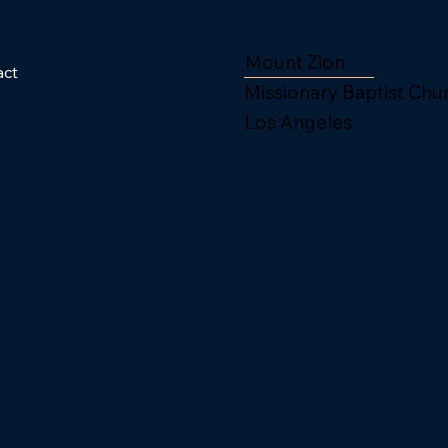
Mount Zion
act
Missionary Baptist Chu
Los Angeles