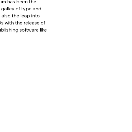
sum has been the 
galley of type and 
also the leap into 
s with the release of 
lishing software like 