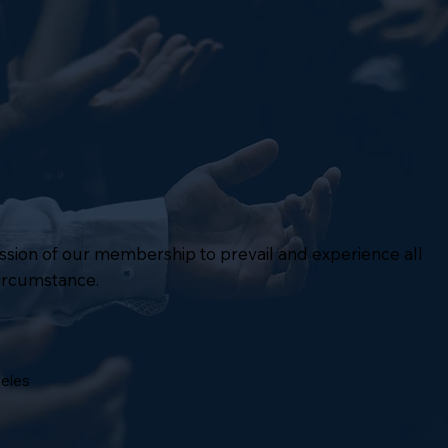
mission of our membership to prevail and experience all
circumstance.
geles