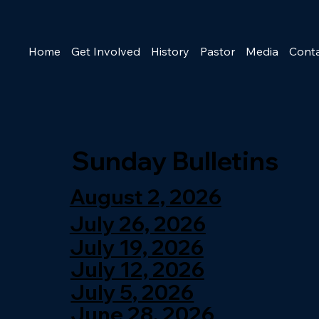
Home
Get Involved
History
Pastor
Media
Cont
Sunday Bulletins
August 2, 2026
July 26, 2026
July 19, 2026
July 12, 2026
July 5, 2026
June 28, 2026