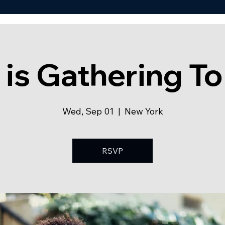
 is Gathering To
Wed, Sep 01
  |  
New York
RSVP