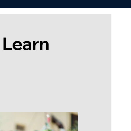
 Learn