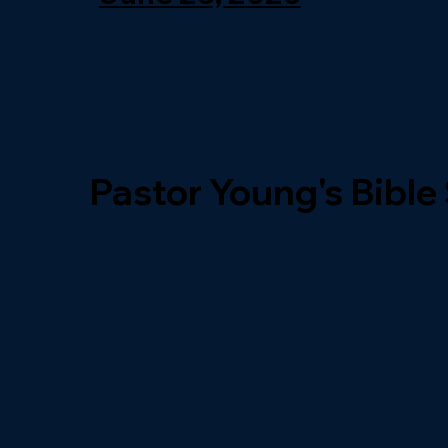
Pastor Young's Bible