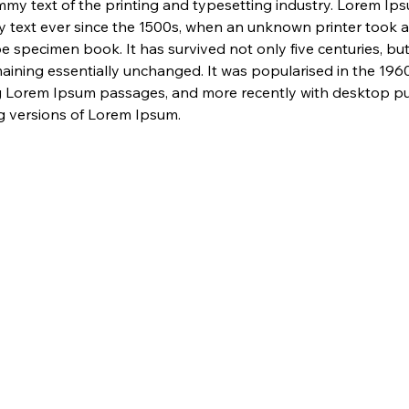
my text of the printing and typesetting industry. Lorem Ip
 text ever since the 1500s, when an unknown printer took a 
e specimen book. It has survived not only five centuries, but 
maining essentially unchanged. It was popularised in the 1960
g Lorem Ipsum passages, and more recently with desktop pub
 versions of Lorem Ipsum.