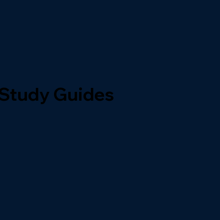
 Study Guides