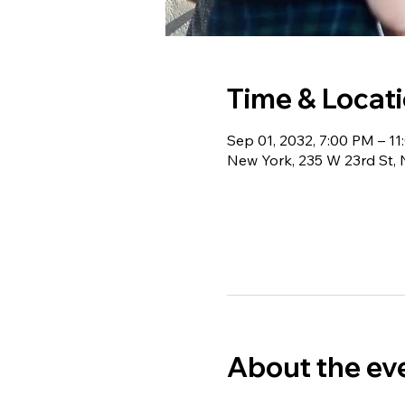
Time & Locat
Sep 01, 2032, 7:00 PM – 1
New York, 235 W 23rd St,
About the ev