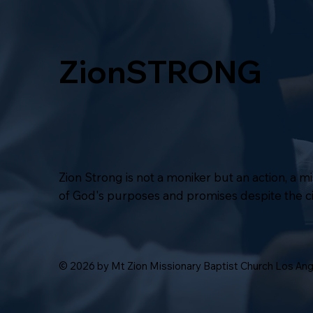
ZionSTRONG
Zion Strong is not a moniker but an action, a 
of God's purposes and promises despite the 
© 2026 by Mt Zion Missionary Baptist Church Los An