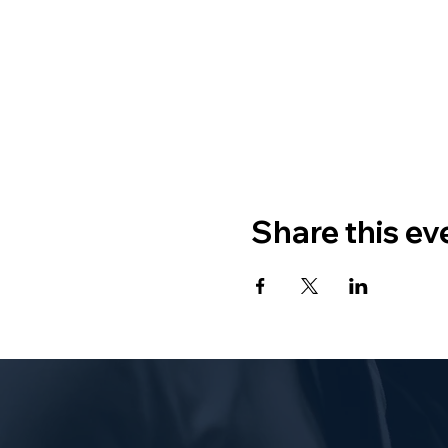
Share this ev