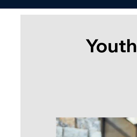
Youth