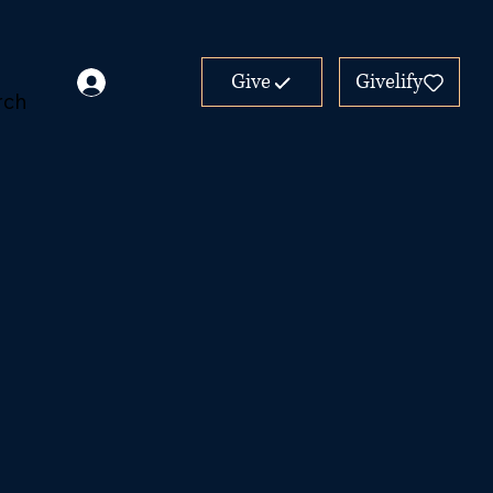
Give
Givelify
rch