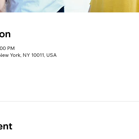
ion
1:00 PM
 New York, NY 10011, USA
ent