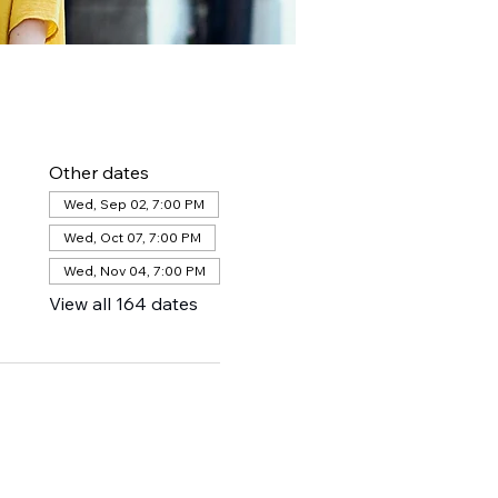
Other dates
Wed, Sep 02, 7:00 PM
Wed, Oct 07, 7:00 PM
Wed, Nov 04, 7:00 PM
View all 164 dates