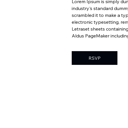
Lorem Ipsum is simply dum
industry's standard dummy
scrambled it to make a typ
electronic typesetting, re
Letraset sheets containin
Aldus PageMaker including
RSVP