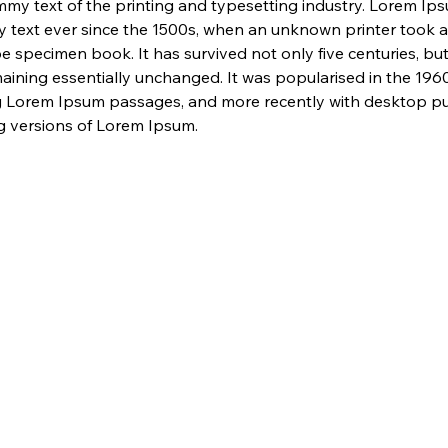
my text of the printing and typesetting industry. Lorem Ip
 text ever since the 1500s, when an unknown printer took a 
e specimen book. It has survived not only five centuries, but 
maining essentially unchanged. It was popularised in the 1960
g Lorem Ipsum passages, and more recently with desktop pub
 versions of Lorem Ipsum.