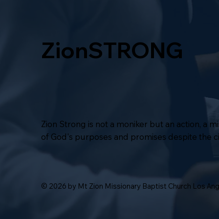
ZionSTRONG
Zion Strong is not a moniker but an action, a 
of God's purposes and promises despite the 
© 2026 by Mt Zion Missionary Baptist Church Los An