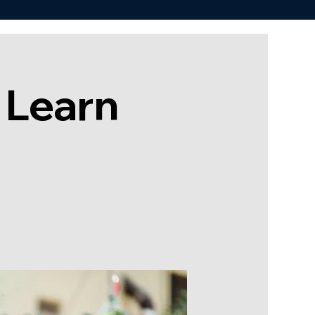
 Learn