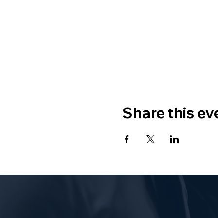
Share this ev