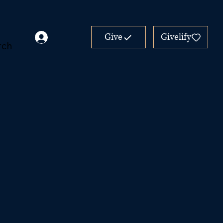
Give
Givelify
rch