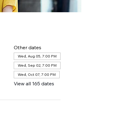
Other dates
Wed, Aug 05, 7:00 PM
Wed, Sep 02, 7:00 PM
Wed, Oct 07, 7:00 PM
View all 165 dates