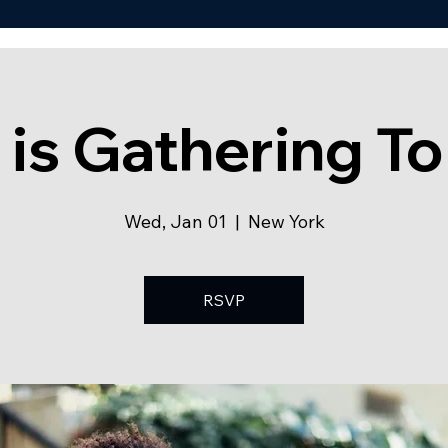
 is Gathering To
Wed, Jan 01
  |  
New York
RSVP