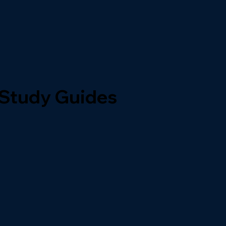
 Study Guides