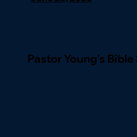
Pastor Young's Bible