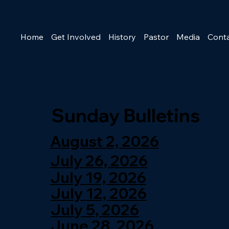
Home
Get Involved
History
Pastor
Media
Cont
Sunday Bulletins
August 2, 2026
July 26, 2026
July 19, 2026
July 12, 2026
July 5, 2026
June 28, 2026