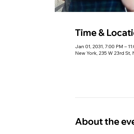
Time & Locat
Jan 01, 2031, 7:00 PM – 11
New York, 235 W 23rd St,
About the ev