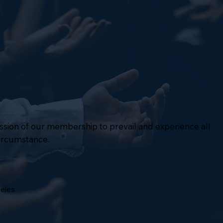
mission of our membership to prevail and experience all
circumstance.
geles