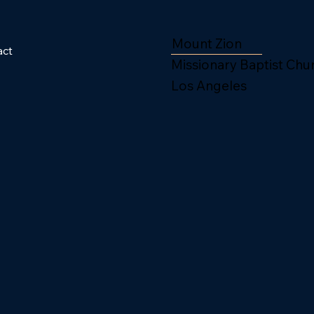
Mount Zion
act
Missionary Baptist Chu
Los Angeles