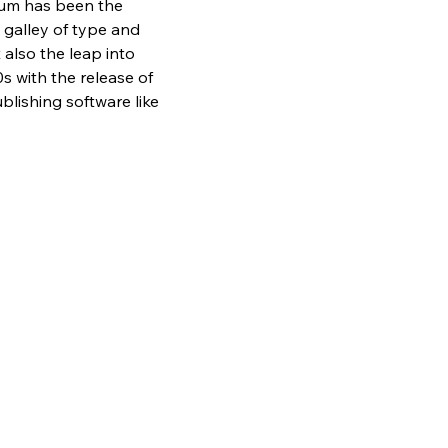
sum has been the 
galley of type and 
also the leap into 
s with the release of 
lishing software like 