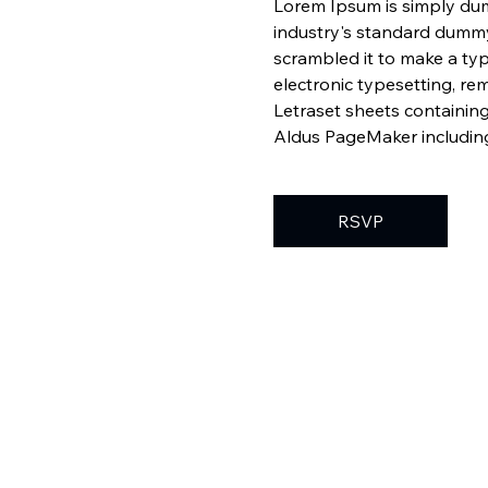
Lorem Ipsum is simply dum
industry's standard dummy
scrambled it to make a typ
electronic typesetting, re
Letraset sheets containin
Aldus PageMaker including
RSVP