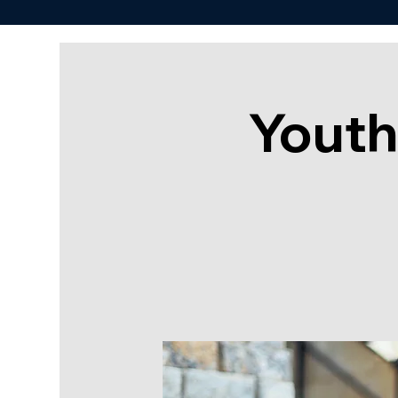
Youth