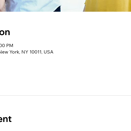
ion
:00 PM
 New York, NY 10011, USA
ent