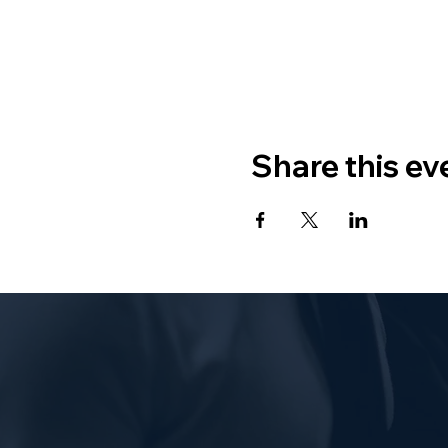
Share this ev