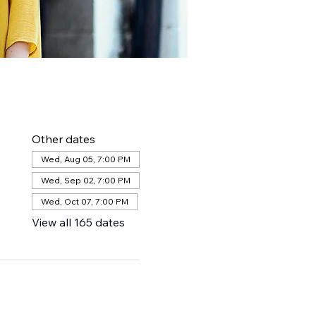
Other dates
Wed, Aug 05, 7:00 PM
Wed, Sep 02, 7:00 PM
Wed, Oct 07, 7:00 PM
View all 165 dates