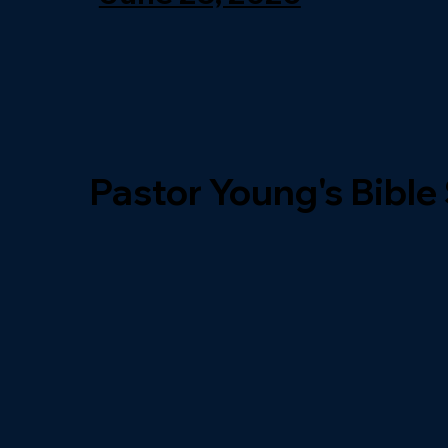
Pastor Young's Bible