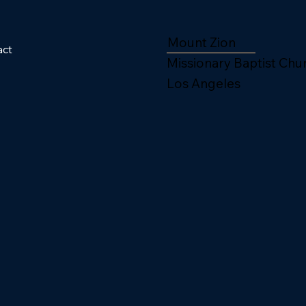
Mount Zion
act
Missionary Baptist Chu
Los Angeles