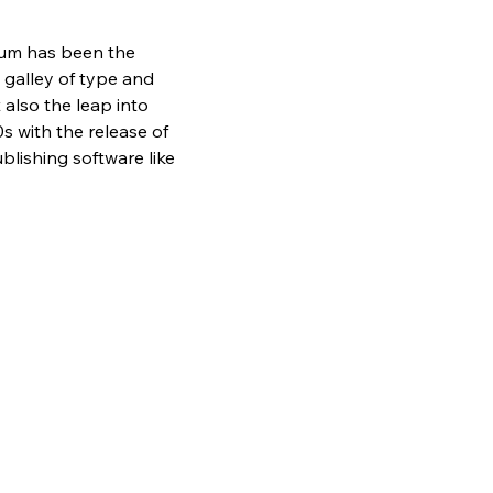
sum has been the 
galley of type and 
also the leap into 
s with the release of 
lishing software like 