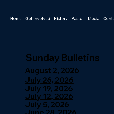
Home
Get Involved
History
Pastor
Media
Cont
Sunday Bulletins
August 2, 2026
July 26, 2026
July 19, 2026
July 12, 2026
July 5, 2026
June 28, 2026