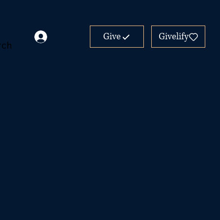
Give
Givelify
rch