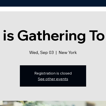
 is Gathering To
Wed, Sep 03
  |  
New York
Registration is closed
See other events