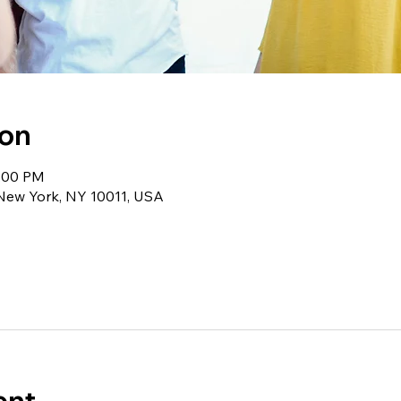
ion
1:00 PM
 New York, NY 10011, USA