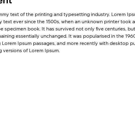
ent
my text of the printing and typesetting industry. Lorem Ip
 text ever since the 1500s, when an unknown printer took a 
e specimen book. It has survived not only five centuries, but 
maining essentially unchanged. It was popularised in the 1960
g Lorem Ipsum passages, and more recently with desktop pub
 versions of Lorem Ipsum.