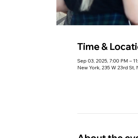
Time & Locat
Sep 03, 2025, 7:00 PM – 1
New York, 235 W 23rd St,