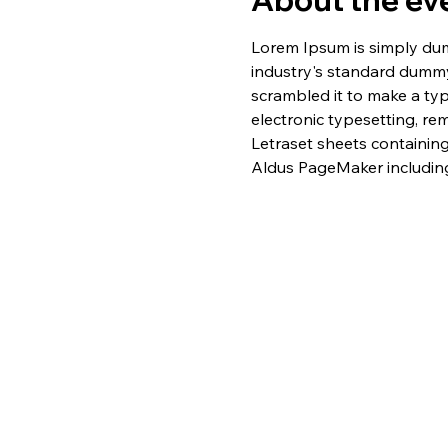
About the ev
Lorem Ipsum is simply dum
industry's standard dummy
scrambled it to make a typ
electronic typesetting, re
Letraset sheets containin
Aldus PageMaker including