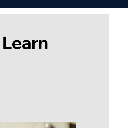
 Learn