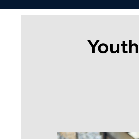
Youth