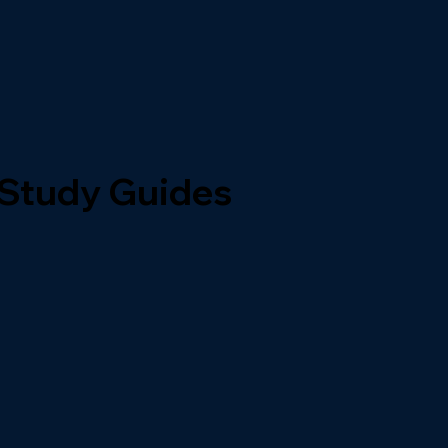
 Study Guides