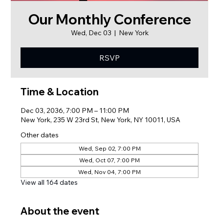
Our Monthly Conference
Wed, Dec 03
  |  
New York
RSVP
Time & Location
Dec 03, 2036, 7:00 PM – 11:00 PM
New York, 235 W 23rd St, New York, NY 10011, USA
Other dates
Wed, Sep 02, 7:00 PM
Wed, Oct 07, 7:00 PM
Wed, Nov 04, 7:00 PM
View all 164 dates
About the event