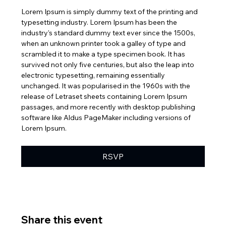
Lorem Ipsum is simply dummy text of the printing and 
typesetting industry. Lorem Ipsum has been the 
industry's standard dummy text ever since the 1500s, 
when an unknown printer took a galley of type and 
scrambled it to make a type specimen book. It has 
survived not only five centuries, but also the leap into 
electronic typesetting, remaining essentially 
unchanged. It was popularised in the 1960s with the 
release of Letraset sheets containing Lorem Ipsum 
passages, and more recently with desktop publishing 
software like Aldus PageMaker including versions of 
Lorem Ipsum.
RSVP
Share this event