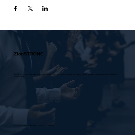
ZionSTRONG
Zion Strong is not a moniker but an action, a mission of our membership to prevail and experience all of God's purposes and promises despite the
circumstance.
© 2026 by Mt Zion Missionary Baptist Church Los Angeles