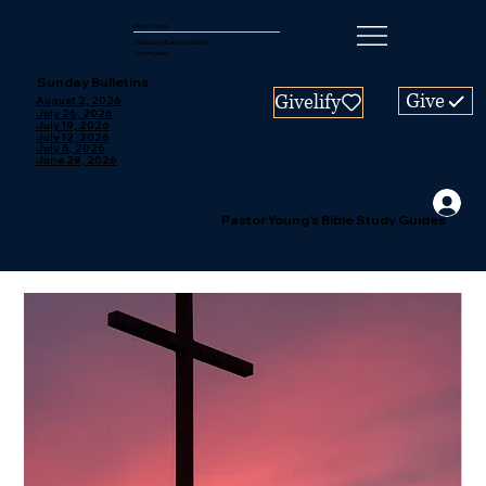
Mount Zion
Missionary Baptist Church
Los Angeles
Sunday Bulletins
Give
Givelify
August 2, 2026
July 26, 2026
July 19, 2026
July 12, 2026
July 5, 2026
June 28, 2026
Pastor Young's Bible Study Guides