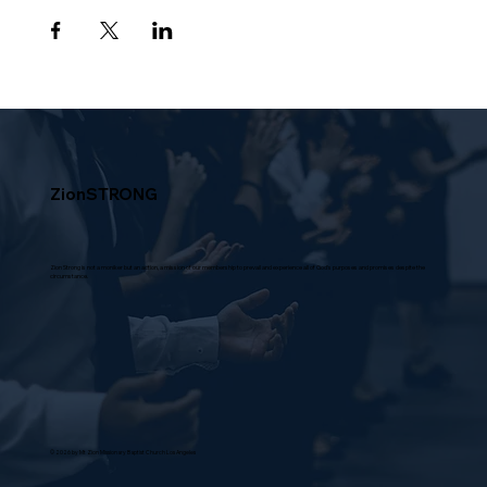
ZionSTRONG
Zion Strong is not a moniker but an action, a mission of our membership to prevail and experience all of God's purposes and promises despite the
circumstance.
© 2026 by Mt Zion Missionary Baptist Church Los Angeles