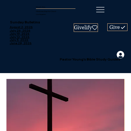
Mount Zion
Missionary Baptist Church
Los Angeles
Sunday Bulletins
Give
Givelify
August 2, 2026
July 26, 2026
July 19, 2026
July 12, 2026
July 5, 2026
June 28, 2026
Pastor Young's Bible Study Guides