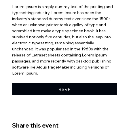
Lorem Ipsum is simply dummy text of the printing and 
typesetting industry. Lorem Ipsum has been the 
industry's standard dummy text ever since the 1500s, 
when an unknown printer took a galley of type and 
scrambled it to make a type specimen book. It has 
survived not only five centuries, but also the leap into 
electronic typesetting, remaining essentially 
unchanged. It was popularised in the 1960s with the 
release of Letraset sheets containing Lorem Ipsum 
passages, and more recently with desktop publishing 
software like Aldus PageMaker including versions of 
Lorem Ipsum.
RSVP
Share this event