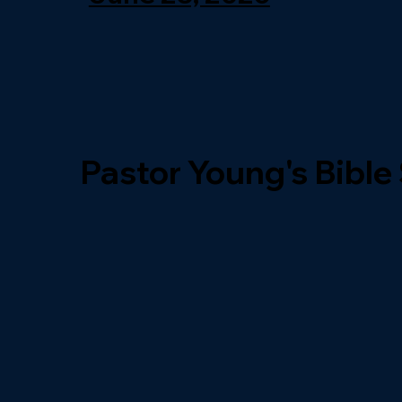
Pastor Young's Bible