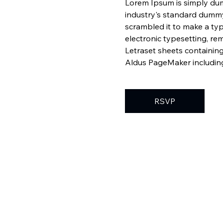
Lorem Ipsum is simply dum
industry's standard dummy
scrambled it to make a typ
electronic typesetting, re
Letraset sheets containin
Aldus PageMaker including
RSVP