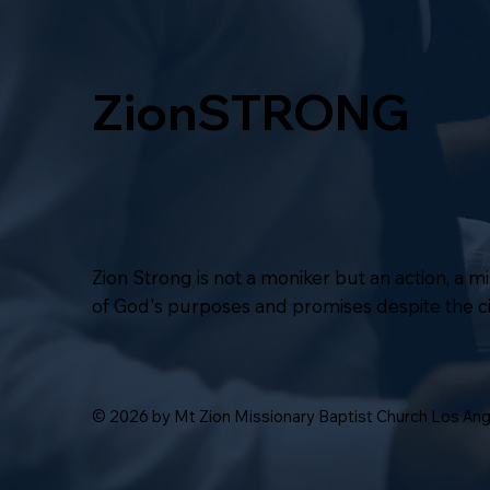
ZionSTRONG
Zion Strong is not a moniker but an action, a 
of God's purposes and promises despite the 
© 2026 by Mt Zion Missionary Baptist Church Los An