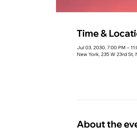
Time & Locat
Jul 03, 2030, 7:00 PM – 11
New York, 235 W 23rd St,
About the ev