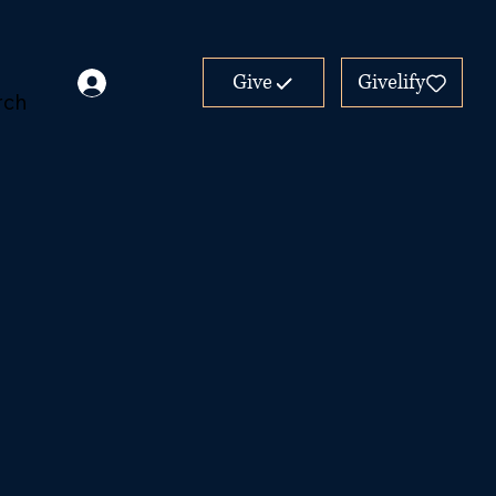
Give
Givelify
rch