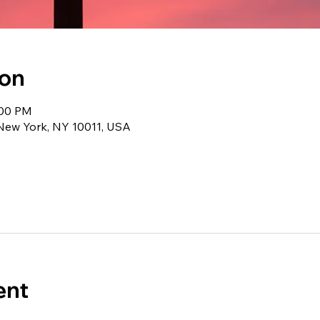
ion
:00 PM
 New York, NY 10011, USA
ent