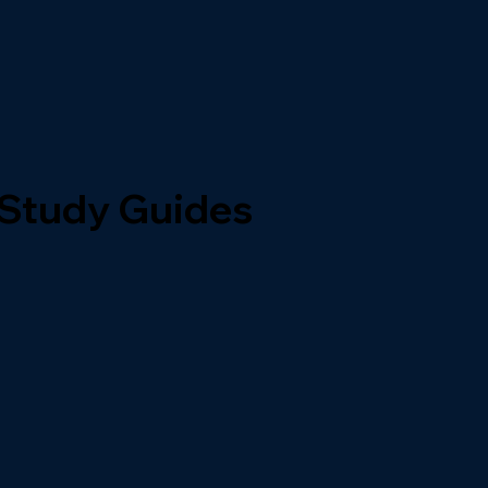
 Study Guides