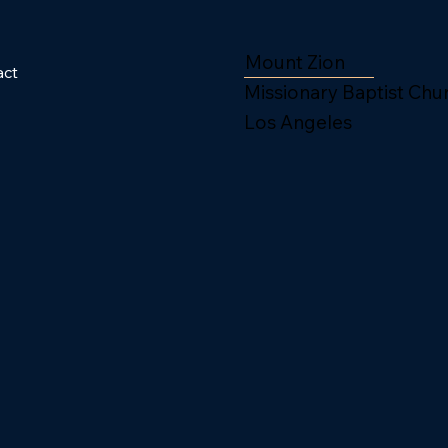
Mount Zion
act
Missionary Baptist Chu
Los Angeles