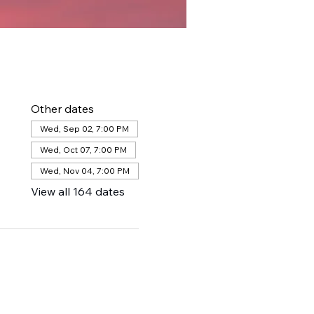
Other dates
Wed, Sep 02, 7:00 PM
Wed, Oct 07, 7:00 PM
Wed, Nov 04, 7:00 PM
View all 164 dates