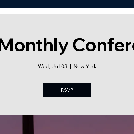
Monthly Confe
Wed, Jul 03
  |  
New York
RSVP