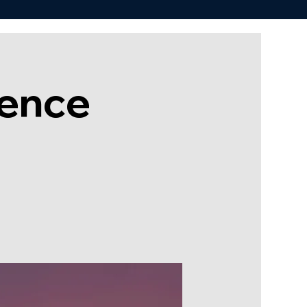
rence