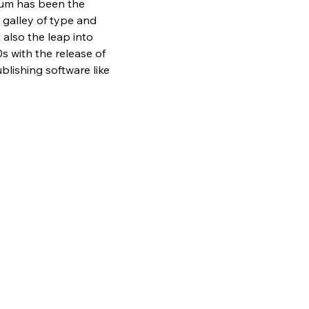
sum has been the 
galley of type and 
also the leap into 
s with the release of 
lishing software like 