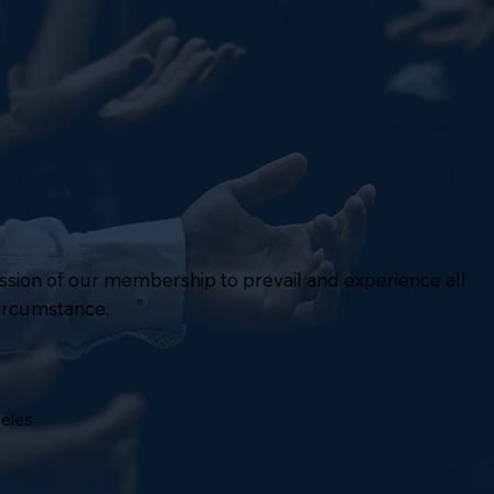
mission of our membership to prevail and experience all
circumstance.
geles