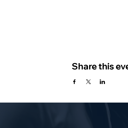
Share this ev