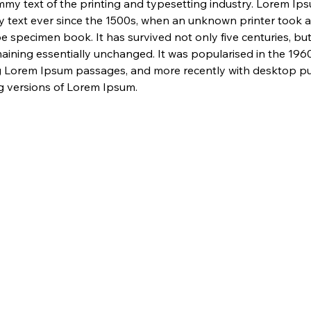
my text of the printing and typesetting industry. Lorem Ip
 text ever since the 1500s, when an unknown printer took a 
e specimen book. It has survived not only five centuries, but 
maining essentially unchanged. It was popularised in the 1960
g Lorem Ipsum passages, and more recently with desktop pub
 versions of Lorem Ipsum.