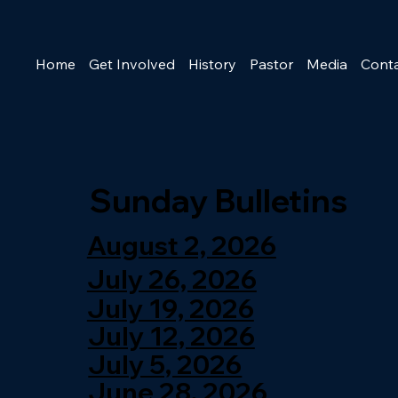
Home
Get Involved
History
Pastor
Media
Cont
Sunday Bulletins
August 2, 2026
July 26, 2026
July 19, 2026
July 12, 2026
July 5, 2026
June 28, 2026