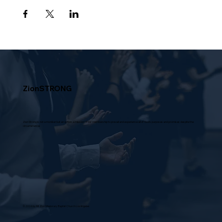
ZionSTRONG
Zion Strong is not a moniker but an action, a mission of our membership to prevail and experience all of God's purposes and promises despite the
circumstance.
© 2026 by Mt Zion Missionary Baptist Church Los Angeles