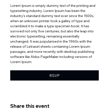
Lorem Ipsum is simply dummy text of the printing and 
typesetting industry. Lorem Ipsum has been the 
industry's standard dummy text ever since the 1500s, 
when an unknown printer took a galley of type and 
scrambled it to make a type specimen book. It has 
survived not only five centuries, but also the leap into 
electronic typesetting, remaining essentially 
unchanged. It was popularised in the 1960s with the 
release of Letraset sheets containing Lorem Ipsum 
passages, and more recently with desktop publishing 
software like Aldus PageMaker including versions of 
Lorem Ipsum.
RSVP
Share this event