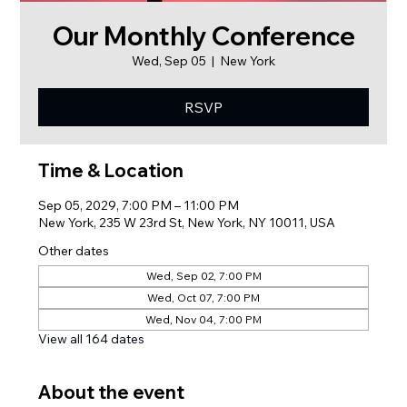
Our Monthly Conference
Wed, Sep 05
  |  
New York
RSVP
Time & Location
Sep 05, 2029, 7:00 PM – 11:00 PM
New York, 235 W 23rd St, New York, NY 10011, USA
Other dates
Wed, Sep 02, 7:00 PM
Wed, Oct 07, 7:00 PM
Wed, Nov 04, 7:00 PM
View all 164 dates
About the event