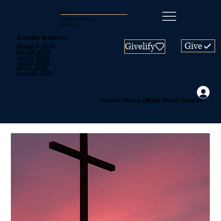
Mount Zion
Missionary Baptist Church
Los Angeles
Sunday Bulletins
Give
Givelify
August 2, 2026
July 26, 2026
July 19, 2026
July 12, 2026
July 5, 2026
June 28, 2026
Pastor Young's Bible Study Guides