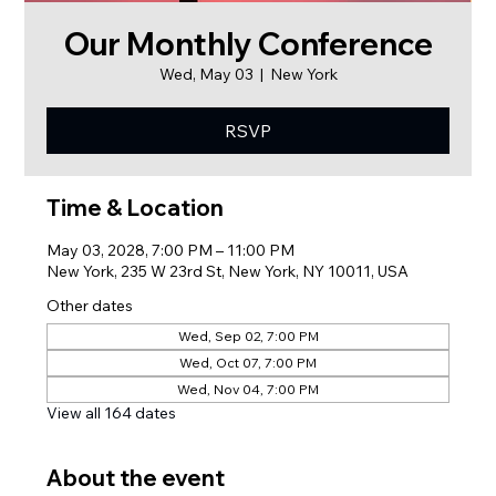
Our Monthly Conference
Wed, May 03
  |  
New York
RSVP
Time & Location
May 03, 2028, 7:00 PM – 11:00 PM
New York, 235 W 23rd St, New York, NY 10011, USA
Other dates
Wed, Sep 02, 7:00 PM
Wed, Oct 07, 7:00 PM
Wed, Nov 04, 7:00 PM
View all 164 dates
About the event