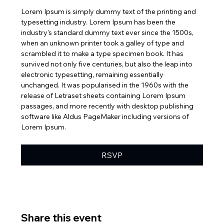
Lorem Ipsum is simply dummy text of the printing and 
typesetting industry. Lorem Ipsum has been the 
industry's standard dummy text ever since the 1500s, 
when an unknown printer took a galley of type and 
scrambled it to make a type specimen book. It has 
survived not only five centuries, but also the leap into 
electronic typesetting, remaining essentially 
unchanged. It was popularised in the 1960s with the 
release of Letraset sheets containing Lorem Ipsum 
passages, and more recently with desktop publishing 
software like Aldus PageMaker including versions of 
Lorem Ipsum.
RSVP
Share this event