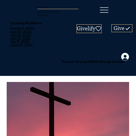
Mount Zion
Missionary Baptist Church
Los Angeles
Sunday Bulletins
Give
Givelify
August 2, 2026
July 26, 2026
July 19, 2026
July 12, 2026
July 5, 2026
June 28, 2026
Pastor Young's Bible Study Guides