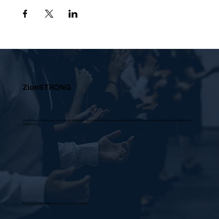
ZionSTRONG
Zion Strong is not a moniker but an action, a mission of our membership to prevail and experience all of God's purposes and promises despite the
circumstance.
© 2026 by Mt Zion Missionary Baptist Church Los Angeles