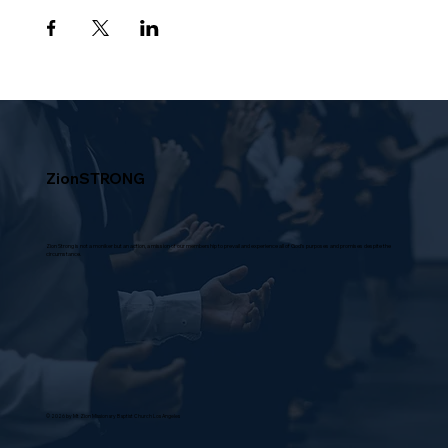
ZionSTRONG
Zion Strong is not a moniker but an action, a mission of our membership to prevail and experience all of God's purposes and promises despite the
circumstance.
© 2026 by Mt Zion Missionary Baptist Church Los Angeles