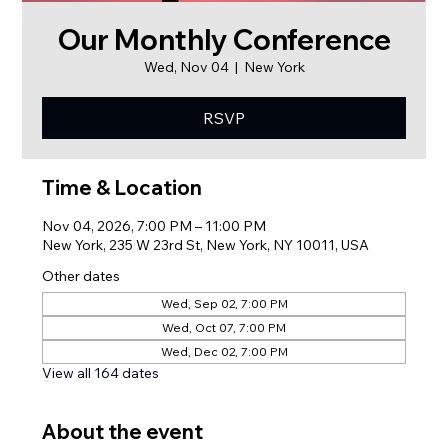
Our Monthly Conference
Wed, Nov 04
  |  
New York
RSVP
Time & Location
Nov 04, 2026, 7:00 PM – 11:00 PM
New York, 235 W 23rd St, New York, NY 10011, USA
Other dates
Wed, Sep 02, 7:00 PM
Wed, Oct 07, 7:00 PM
Wed, Dec 02, 7:00 PM
View all 164 dates
About the event