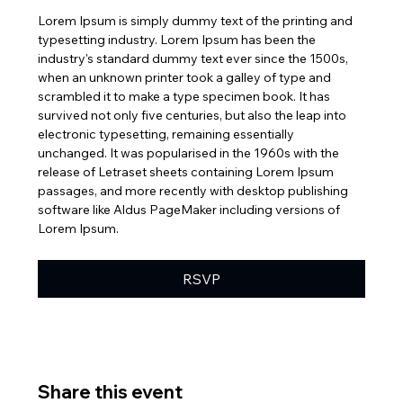
Lorem Ipsum is simply dummy text of the printing and 
typesetting industry. Lorem Ipsum has been the 
industry's standard dummy text ever since the 1500s, 
when an unknown printer took a galley of type and 
scrambled it to make a type specimen book. It has 
survived not only five centuries, but also the leap into 
electronic typesetting, remaining essentially 
unchanged. It was popularised in the 1960s with the 
release of Letraset sheets containing Lorem Ipsum 
passages, and more recently with desktop publishing 
software like Aldus PageMaker including versions of 
Lorem Ipsum.
RSVP
Share this event