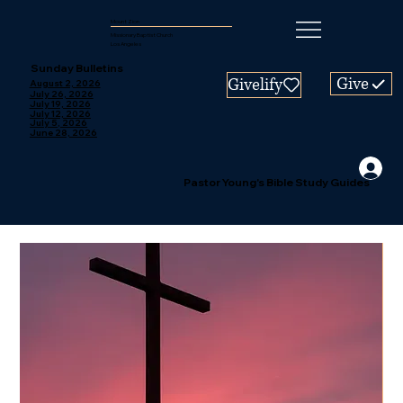
Mount Zion
Missionary Baptist Church
Los Angeles
Sunday Bulletins
Give
Givelify
August 2, 2026
July 26, 2026
July 19, 2026
July 12, 2026
July 5, 2026
June 28, 2026
Pastor Young's Bible Study Guides