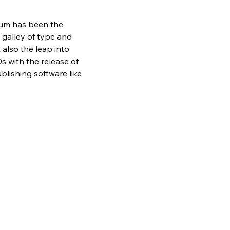
sum has been the 
galley of type and 
also the leap into 
s with the release of 
lishing software like 