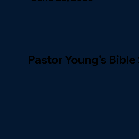
Pastor Young's Bible