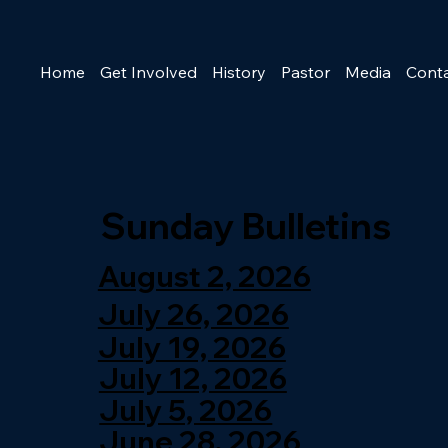
Home
Get Involved
History
Pastor
Media
Cont
Sunday Bulletins
August 2, 2026
July 26, 2026
July 19, 2026
July 12, 2026
July 5, 2026
June 28, 2026