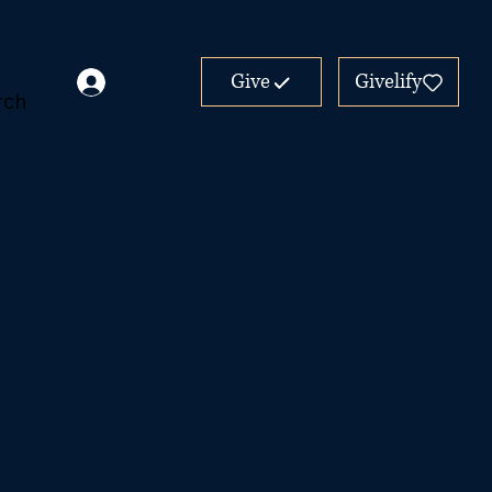
Give
Givelify
rch