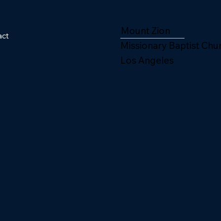
Mount Zion
act
Missionary Baptist Chu
Los Angeles