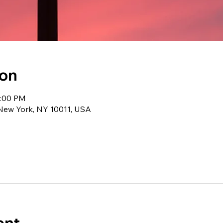
ion
1:00 PM
 New York, NY 10011, USA