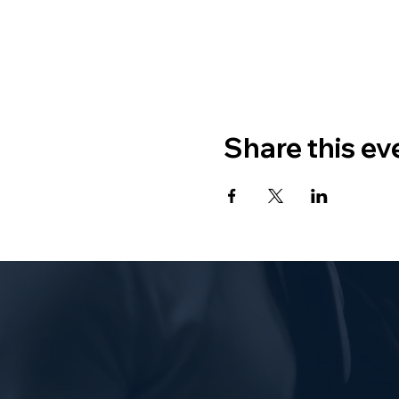
Share this ev