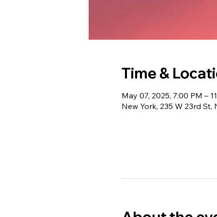
Time & Locat
May 07, 2025, 7:00 PM – 1
New York, 235 W 23rd St,