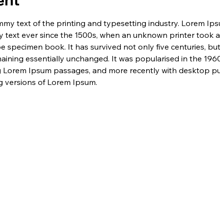
ent
my text of the printing and typesetting industry. Lorem Ip
 text ever since the 1500s, when an unknown printer took a 
e specimen book. It has survived not only five centuries, but 
maining essentially unchanged. It was popularised in the 1960
g Lorem Ipsum passages, and more recently with desktop pub
 versions of Lorem Ipsum.