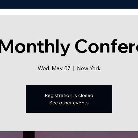
Monthly Confe
Wed, May 07
  |  
New York
Registration is closed
See other events