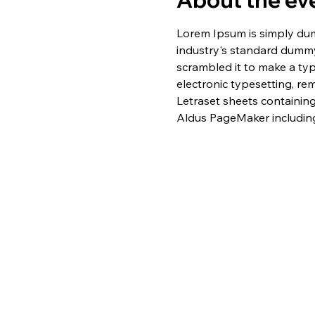
About the ev
Lorem Ipsum is simply dum
industry's standard dummy
scrambled it to make a typ
electronic typesetting, re
Letraset sheets containin
Aldus PageMaker including