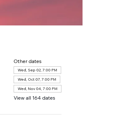
Other dates
Wed, Sep 02, 7:00 PM
Wed, Oct 07, 7:00 PM
Wed, Nov 04, 7:00 PM
View all 164 dates