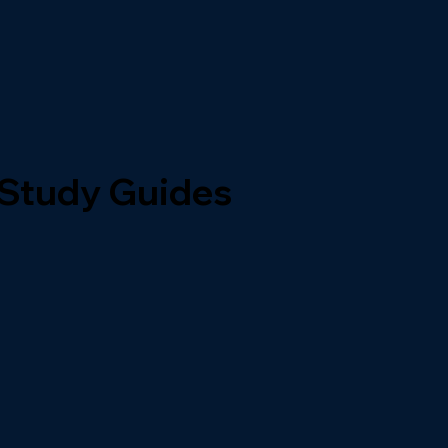
 Study Guides