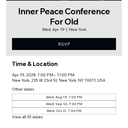
Inner Peace Conference
For Old
Wed, Apr 19
  |  
New York
RSVP
Time & Location
Apr 19, 2028, 7:00 PM – 11:00 PM
New York, 235 W 23rd St, New York, NY 10011, USA
Other dates
Wed, Aug 19, 7:00 PM
Wed, Sep 16, 7:00 PM
Wed, Oct 21, 7:00 PM
View all 35 dates