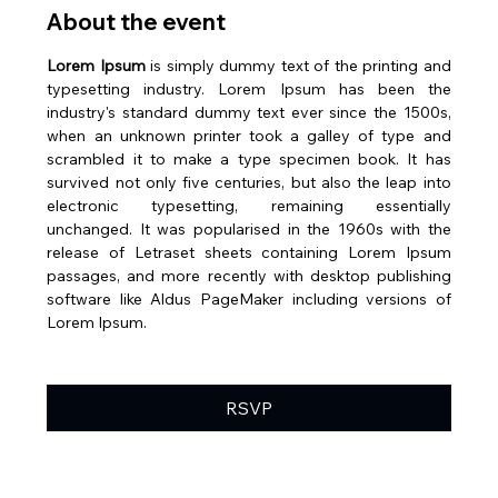
About the event
Lorem Ipsum
 is simply dummy text of the printing and 
typesetting industry. Lorem Ipsum has been the 
industry's standard dummy text ever since the 1500s, 
when an unknown printer took a galley of type and 
scrambled it to make a type specimen book. It has 
survived not only five centuries, but also the leap into 
electronic typesetting, remaining essentially 
unchanged. It was popularised in the 1960s with the 
release of Letraset sheets containing Lorem Ipsum 
passages, and more recently with desktop publishing 
software like Aldus PageMaker including versions of 
Lorem Ipsum.
RSVP