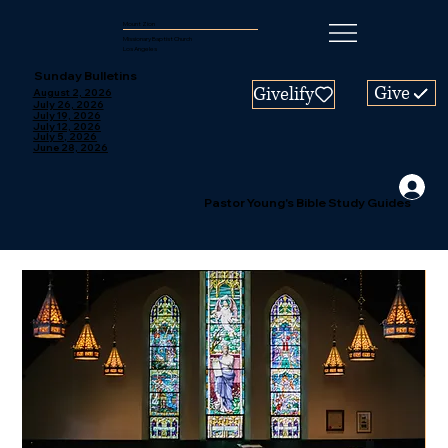
Mount Zion
Missionary Baptist Church
Los Angeles
Sunday Bulletins
Give
Givelify
August 2, 2026
July 26, 2026
July 19, 2026
July 12, 2026
July 5, 2026
June 28, 2026
Pastor Young's Bible Study Guides