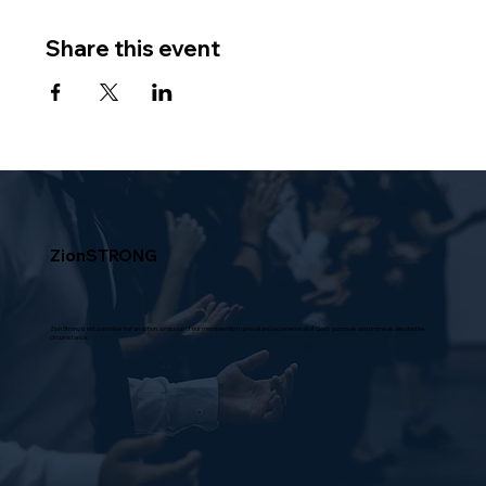
Share this event
ZionSTRONG
Zion Strong is not a moniker but an action, a mission of our membership to prevail and experience all of God's purposes and promises despite the
circumstance.