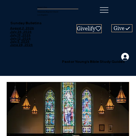
Mount Zion
Missionary Baptist Church
Los Angeles
Sunday Bulletins
Give
Givelify
August 2, 2026
July 26, 2026
July 19, 2026
July 12, 2026
July 5, 2026
June 28, 2026
Pastor Young's Bible Study Guides