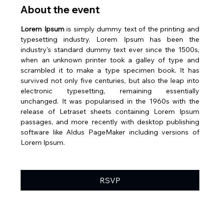
About the event
Lorem Ipsum
 is simply dummy text of the printing and 
typesetting industry. Lorem Ipsum has been the 
industry's standard dummy text ever since the 1500s, 
when an unknown printer took a galley of type and 
scrambled it to make a type specimen book. It has 
survived not only five centuries, but also the leap into 
electronic typesetting, remaining essentially 
unchanged. It was popularised in the 1960s with the 
release of Letraset sheets containing Lorem Ipsum 
passages, and more recently with desktop publishing 
software like Aldus PageMaker including versions of 
Lorem Ipsum.
RSVP