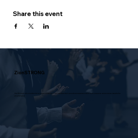
Share this event
ZionSTRONG
Zion Strong is not a moniker but an action, a mission of our membership to prevail and experience all of God's purposes and promises despite the
circumstance.