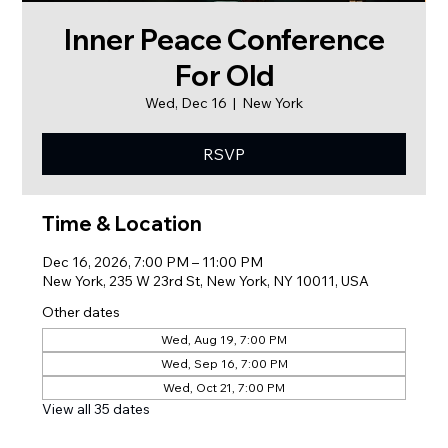
Inner Peace Conference
For Old
Wed, Dec 16
  |  
New York
RSVP
Time & Location
Dec 16, 2026, 7:00 PM – 11:00 PM
New York, 235 W 23rd St, New York, NY 10011, USA
Other dates
Wed, Aug 19, 7:00 PM
Wed, Sep 16, 7:00 PM
Wed, Oct 21, 7:00 PM
View all 35 dates