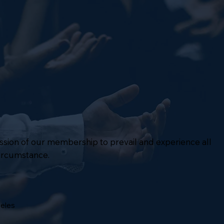
mission of our membership to prevail and experience all
circumstance.
geles