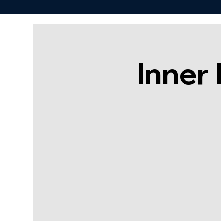
Inner