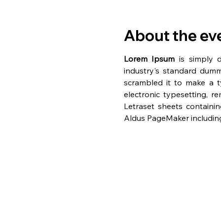
About the ev
Lorem Ipsum
 is simply 
industry's standard dumm
scrambled it to make a ty
electronic typesetting, r
Letraset sheets containi
Aldus PageMaker including