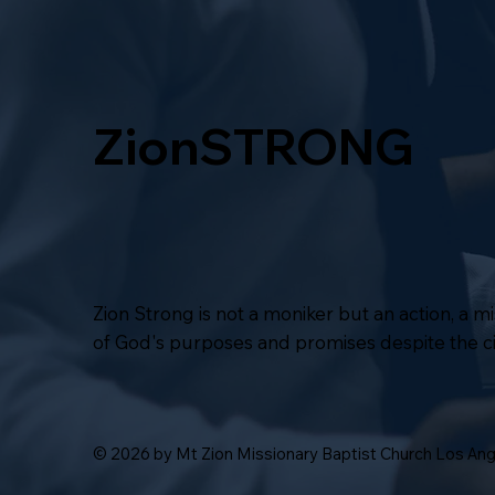
ZionSTRONG
Zion Strong is not a moniker but an action, a 
of God's purposes and promises despite the 
© 2026 by Mt Zion Missionary Baptist Church Los An