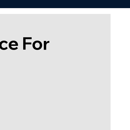
ce For