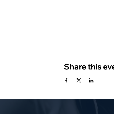
Share this ev