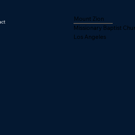
Mount Zion
act
Missionary Baptist Chu
Los Angeles