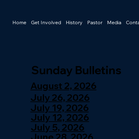
Home
Get Involved
History
Pastor
Media
Cont
Sunday Bulletins
August 2, 2026
July 26, 2026
July 19, 2026
July 12, 2026
July 5, 2026
June 28, 2026