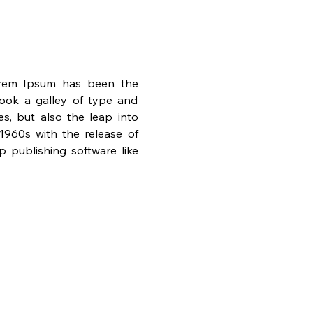
orem Ipsum has been the 
ook a galley of type and 
s, but also the leap into 
1960s with the release of 
publishing software like 