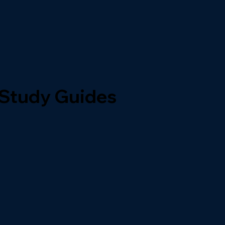
 Study Guides