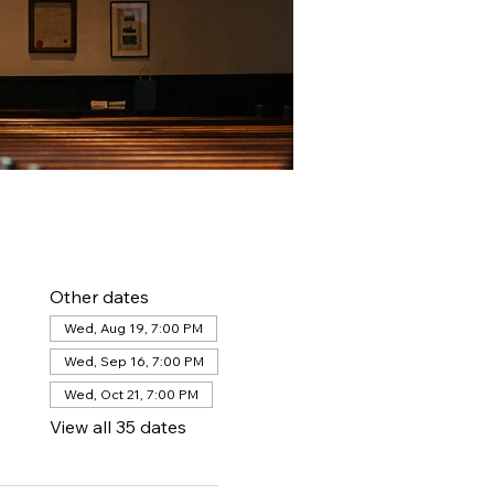
Other dates
Wed, Aug 19, 7:00 PM
Wed, Sep 16, 7:00 PM
Wed, Oct 21, 7:00 PM
View all 35 dates