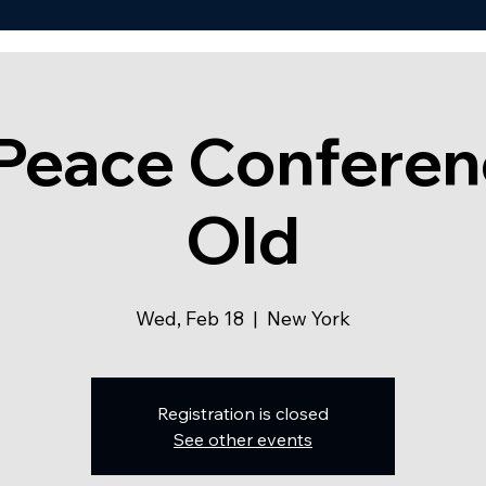
 Peace Conferen
Old
Wed, Feb 18
  |  
New York
Registration is closed
See other events