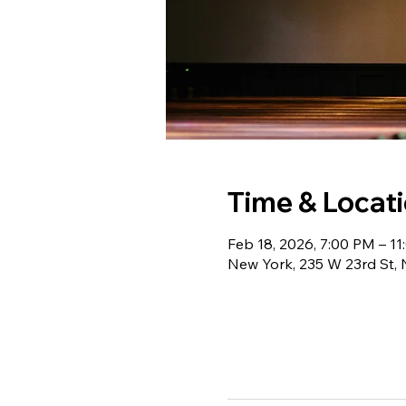
Time & Locat
Feb 18, 2026, 7:00 PM – 1
New York, 235 W 23rd St,