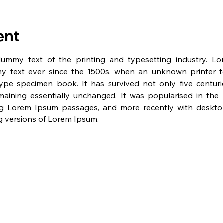
ent
dummy text of the printing and typesetting industry. L
y text ever since the 1500s, when an unknown printer t
pe specimen book. It has survived not only five centurie
emaining essentially unchanged. It was popularised in the 
ng Lorem Ipsum passages, and more recently with desktop 
 versions of Lorem Ipsum.