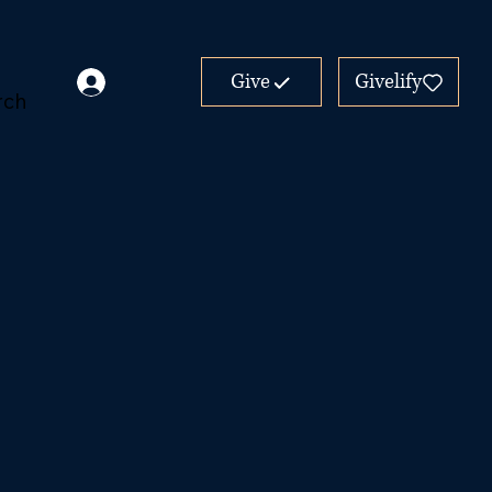
Give
Givelify
rch