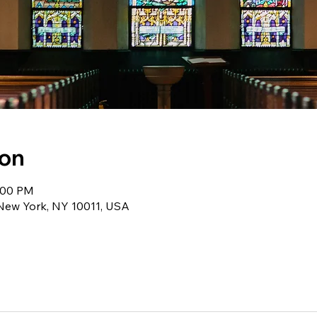
ion
1:00 PM
 New York, NY 10011, USA