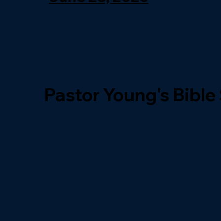
Pastor Young's Bible