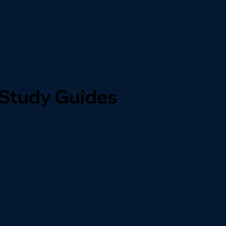
 Study Guides