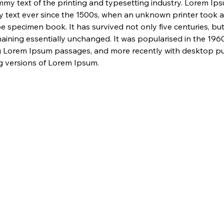
my text of the printing and typesetting industry. Lorem Ip
 text ever since the 1500s, when an unknown printer took a 
e specimen book. It has survived not only five centuries, but 
maining essentially unchanged. It was popularised in the 1960
g Lorem Ipsum passages, and more recently with desktop pub
 versions of Lorem Ipsum.