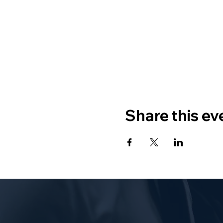
Share this ev