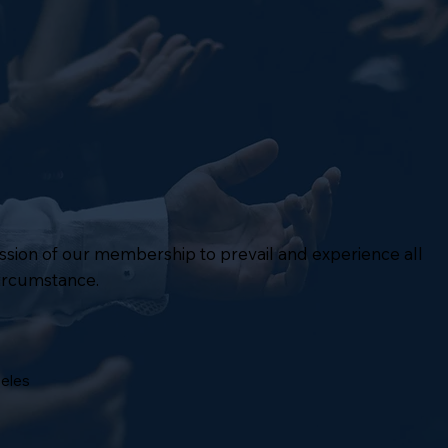
mission of our membership to prevail and experience all
circumstance.
geles