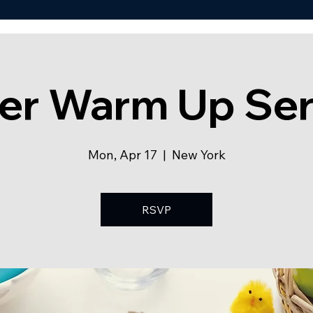
ter Warm Up Se
Mon, Apr 17
  |  
New York
RSVP