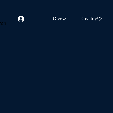
Give
Givelify
rch