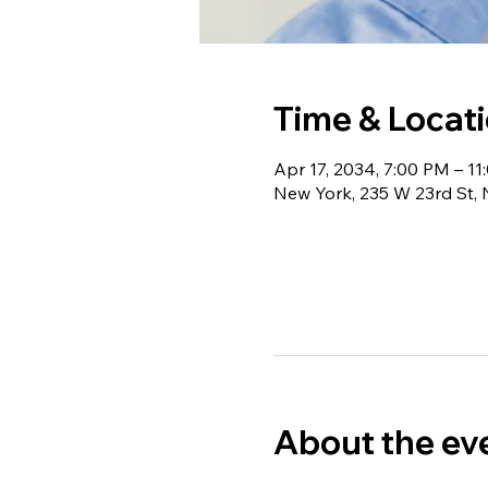
Time & Locat
Apr 17, 2034, 7:00 PM – 1
New York, 235 W 23rd St,
About the ev