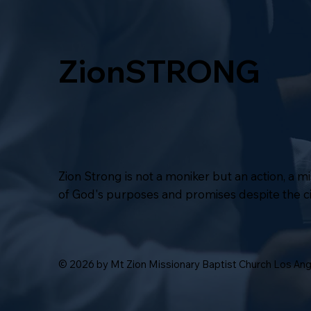
ZionSTRONG
Zion Strong is not a moniker but an action, a 
of God's purposes and promises despite the 
© 2026 by Mt Zion Missionary Baptist Church Los An