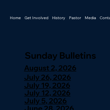
Home
Get Involved
History
Pastor
Media
Cont
Sunday Bulletins
August 2, 2026
July 26, 2026
July 19, 2026
July 12, 2026
July 5, 2026
June 28, 2026