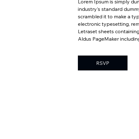
Lorem Ipsum is simply dum
industry's standard dummy
scrambled it to make a typ
electronic typesetting, re
Letraset sheets containin
Aldus PageMaker including
RSVP