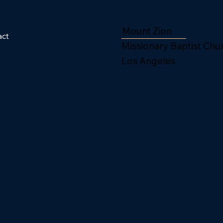
Mount Zion
act
Missionary Baptist Chu
Los Angeles