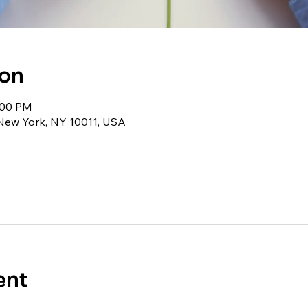
ion
1:00 PM
 New York, NY 10011, USA
ent