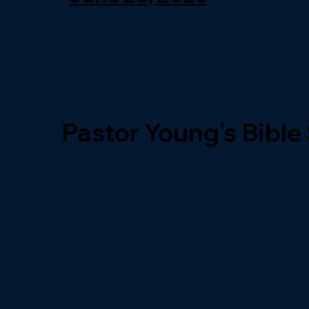
Pastor Young's Bible