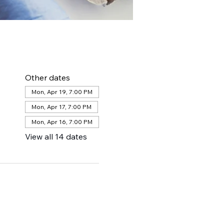
Other dates
Mon, Apr 19, 7:00 PM
Mon, Apr 17, 7:00 PM
Mon, Apr 16, 7:00 PM
View all 14 dates