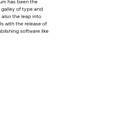
sum has been the 
galley of type and 
also the leap into 
s with the release of 
lishing software like 