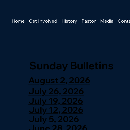
Home
Get Involved
History
Pastor
Media
Cont
Sunday Bulletins
August 2, 2026
July 26, 2026
July 19, 2026
July 12, 2026
July 5, 2026
June 28, 2026