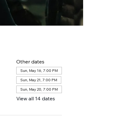
Other dates
Sun, May 16, 7:00 PM
Sun, May 21, 7:00 PM
Sun, May 20, 7:00 PM
View all 14 dates