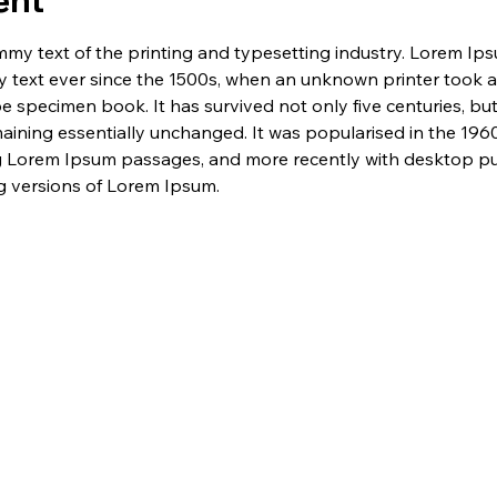
ent
my text of the printing and typesetting industry. Lorem Ip
 text ever since the 1500s, when an unknown printer took a 
e specimen book. It has survived not only five centuries, but 
maining essentially unchanged. It was popularised in the 1960
g Lorem Ipsum passages, and more recently with desktop pub
 versions of Lorem Ipsum.