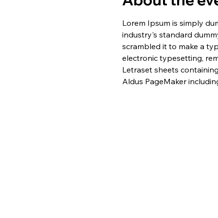
About the ev
Lorem Ipsum is simply dum
industry's standard dummy
scrambled it to make a typ
electronic typesetting, re
Letraset sheets containin
Aldus PageMaker including