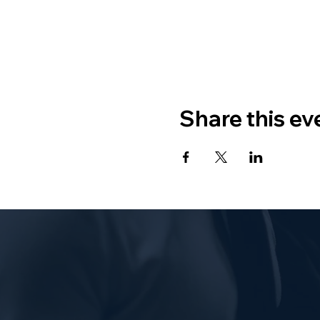
Share this ev