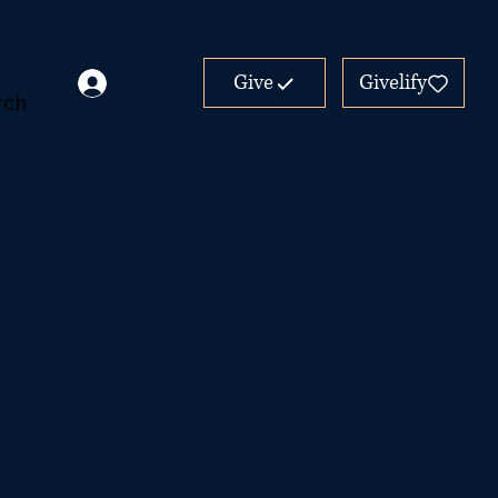
Give
Givelify
rch