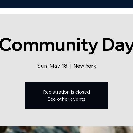
Community Da
Sun, May 18
  |  
New York
Registration is closed
See other events