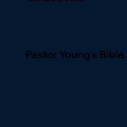
Pastor Young's Bible