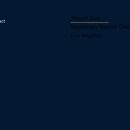
Mount Zion
act
Missionary Baptist Chu
Los Angeles