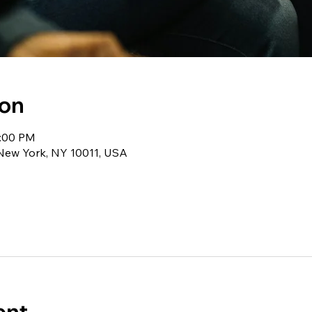
ion
1:00 PM
 New York, NY 10011, USA