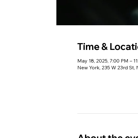
Time & Locat
May 18, 2025, 7:00 PM – 1
New York, 235 W 23rd St,