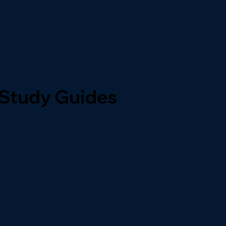
 Study Guides