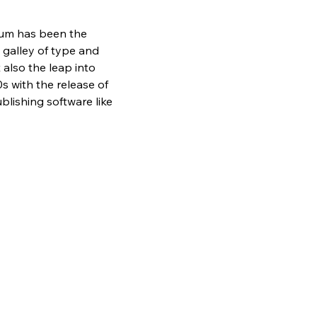
sum has been the 
galley of type and 
also the leap into 
s with the release of 
lishing software like 